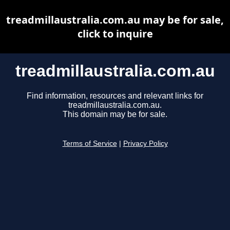
treadmillaustralia.com.au may be for sale,
click to inquire
treadmillaustralia.com.au
Find information, resources and relevant links for
treadmillaustralia.com.au.
This domain may be for sale.
Terms of Service
|
Privacy Policy